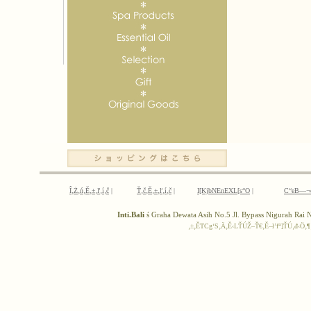
Î‚Ż‚ń‚Ě‚±‚ľ‚í‚č
|
Ť‚č‚Ě‚±‚ľ‚í‚č
|
I[KjbNEnEXL[s“O
|
C“eB—¬
Inti.Bali
ś Graha Dewata Asih No.5 Jl. Bypass Nigurah Ra
‚±‚ĚTCg‘S‚Ä‚Ě‹LŤÚŽ–Ť€‚Ě–ł’f“]ŤÚ‚đ‹Ö‚¶