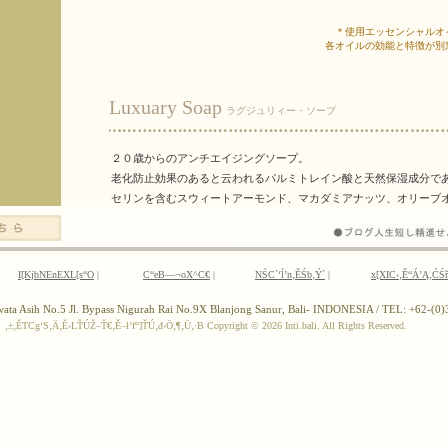
I[KjbNEnEXL[s“O
|
C“eB—¬oX^C€
|
NŚC`‘ĺ’n‚ĚŚb‚Ý`
|
x[XIC‹‚Ě“Á’Ą‚ĆŚ
ewata Asih No.5 Jl. Bypass Nigurah Rai No.9X Blanjong Sanur, Bali- INDONESIA / TEL: +62-(
‚±‚ĚTCg‘S‚Ä‚Ě‹LŤÚŽ–Ť€‚Ě–ł’f“]ŤÚ‚đ‹Ö‚¶‚Ü‚·B
Copyright ©
2026 Inti.bali. All Rights Reserved.