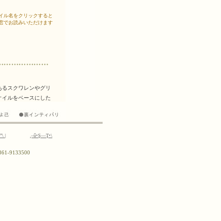
ř”\
|
¸–ű•Ş—Ţ•\
0)361-9133500