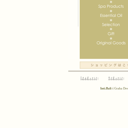
Î‚Ż‚ń‚Ě‚±‚ľ‚í‚č
|
Ť‚č‚Ě‚±‚ľ‚í‚č
|
Inti.Bali
ś Graha D