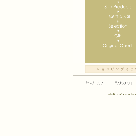
Î‚Ż‚ń‚Ě‚±‚ľ‚í‚č
|
Ť‚č‚Ě‚±‚ľ‚í‚č
|
Inti.Bali
ś Graha D