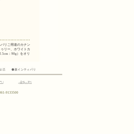
ř”\
|
¸–ű•Ş—Ţ•\
0)361-9133500