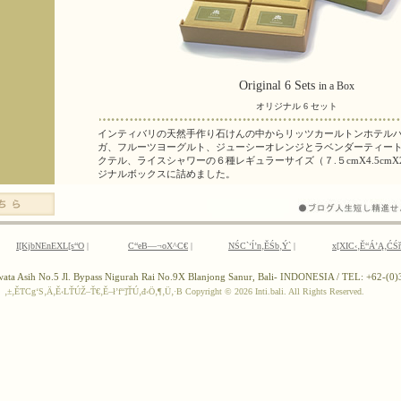
I[KjbNEnEXL[s“O
|
C“eB—¬oX^C€
|
NŚC`‘ĺ’n‚ĚŚb‚Ý`
|
x[XIC‹‚Ě“Á’Ą‚ĆŚ
ewata Asih No.5 Jl. Bypass Nigurah Rai No.9X Blanjong Sanur, Bali- INDONESIA / TEL: +62-(
‚±‚ĚTCg‘S‚Ä‚Ě‹LŤÚŽ–Ť€‚Ě–ł’f“]ŤÚ‚đ‹Ö‚¶‚Ü‚·B
Copyright ©
2026 Inti.bali. All Rights Reserved.